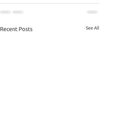
See All
Recent Posts