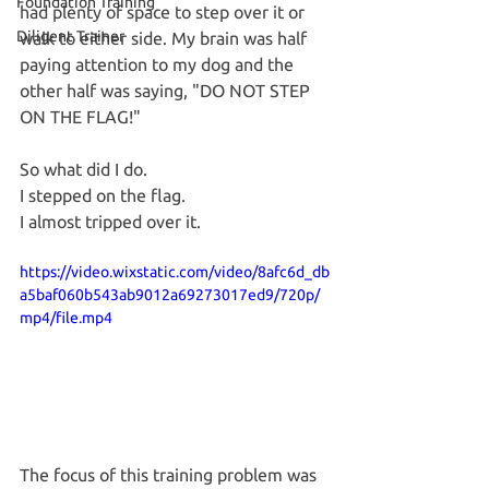
Foundation Training
had plenty of space to step over it or 
Diligent Trainer
walk to either side. My brain was half 
paying attention to my dog and the 
other half was saying, "DO NOT STEP 
ON THE FLAG!"
So what did I do.
I stepped on the flag.
I almost tripped over it.
https://video.wixstatic.com/video/8afc6d_db
a5baf060b543ab9012a69273017ed9/720p/
mp4/file.mp4
The focus of this training problem was 