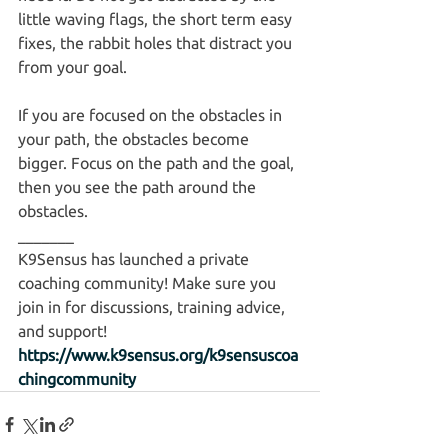
little waving flags, the short term easy 
fixes, the rabbit holes that distract you 
from your goal.
If you are focused on the obstacles in 
your path, the obstacles become 
bigger. Focus on the path and the goal, 
then you see the path around the 
obstacles.
_______
K9Sensus has launched a private 
coaching community! Make sure you 
join in for discussions, training advice, 
and support! 
https://www.k9sensus.org/k9sensuscoa
chingcommunity