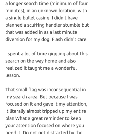
a longer search time (minimum of four 
minutes), in an unknown location, with 
a single bullet casing. I didn't have 
planned a scuffing handler stumble but 
that was added in as a last minute 
diversion for my dog. Flash didn't care.
I spent a lot of time giggling about this 
search on the way home and also 
realized it taught me a wonderful 
lesson.
That small flag was inconsequential in 
my search area. But because I was 
focused on it and gave it my attention, 
it literally almost tripped up my entire 
plan.What a great reminder to keep 
your attention focused on where you 
need it. Do not get distracted by the 