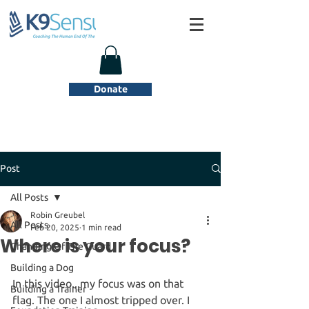
Donate
Post
All Posts
Robin Greubel
All Posts
Feb 20, 2025
1 min read
Where is your focus?
Changing Of The Guard
Building a Dog
In this video...my focus was on that 
Building a Trainer
flag. The one I almost tripped over. I 