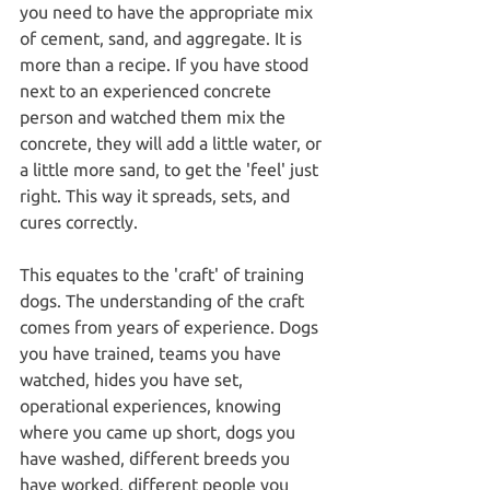
you need to have the appropriate mix 
of cement, sand, and aggregate. It is 
more than a recipe. If you have stood 
next to an experienced concrete 
person and watched them mix the 
concrete, they will add a little water, or 
a little more sand, to get the 'feel' just 
right. This way it spreads, sets, and 
cures correctly.
This equates to the 'craft' of training 
dogs. The understanding of the craft 
comes from years of experience. Dogs 
you have trained, teams you have 
watched, hides you have set, 
operational experiences, knowing 
where you came up short, dogs you 
have washed, different breeds you 
have worked, different people you 