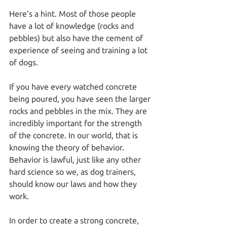
Here's a hint. Most of those people 
have a lot of knowledge (rocks and 
pebbles) but also have the cement of 
experience of seeing and training a lot 
of dogs.
If you have every watched concrete 
being poured, you have seen the larger 
rocks and pebbles in the mix. They are 
incredibly important for the strength 
of the concrete. In our world, that is 
knowing the theory of behavior. 
Behavior is lawful, just like any other 
hard science so we, as dog trainers, 
should know our laws and how they 
work.
In order to create a strong concrete, 