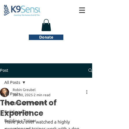
Donate
Post
All Posts
Robin Greubel
All Posts
Jan 30, 2025
2 min read
The Cement of
Changing Of The Guard
Experience
Building a Dog
Building a Trainer
Have you ever watched a highly 
experienced trainer work with a dog 