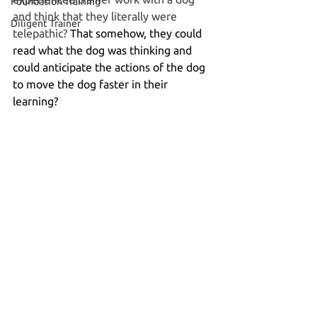
Foundation Training
and think that they literally were 
Diligent Trainer
telepathic? 
That somehow, they could 
read what the dog was thinking and 
could anticipate the actions of the dog 
to move the dog faster in their 
learning?