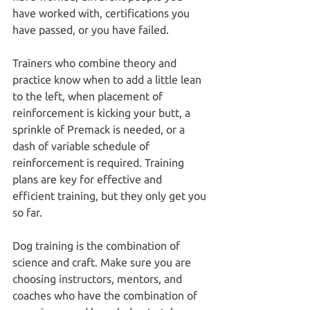
have worked with, certifications you 
have passed, or you have failed.
Trainers who combine theory and 
practice know when to add a little lean 
to the left, when placement of 
reinforcement is kicking your butt, a 
sprinkle of Premack is needed, or a 
dash of variable schedule of 
reinforcement is required. Training 
plans are key for effective and 
efficient training, but they only get you 
so far.
Dog training is the combination of 
science and craft. Make sure you are 
choosing instructors, mentors, and 
coaches who have the combination of 