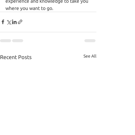
experience and knowledge to take you 
where you want to go.
See All
Recent Posts