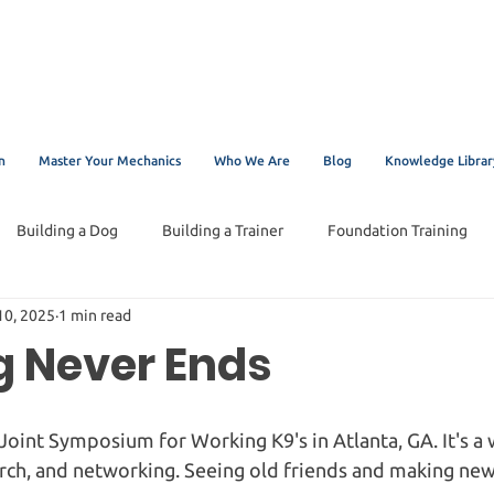
n
Master Your Mechanics
Who We Are
Blog
Knowledge Librar
Building a Dog
Building a Trainer
Foundation Training
10, 2025
1 min read
g Never Ends
 Joint Symposium for Working K9's in Atlanta, GA. It's a 
rch, and networking. Seeing old friends and making new