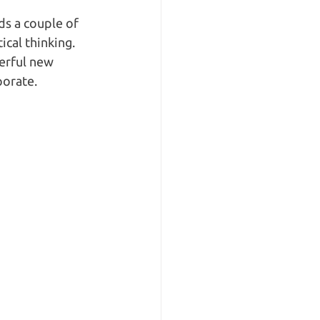
ds a couple of 
cal thinking. 
erful new 
orate.  