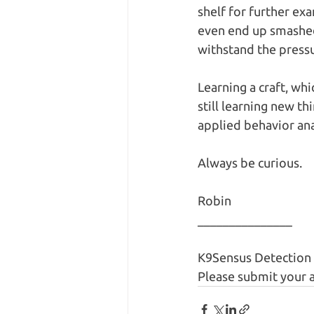
shelf for further ex
even end up smashed
withstand the pressu
Learning a craft, whic
still learning new t
applied behavior anal
Always be curious.
Robin
_______________
K9Sensus Detection 
Please submit your a