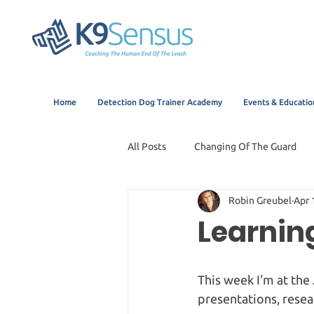
Home
Detection Dog Trainer Academy
Events & Educatio
All Posts
Changing Of The Guard
Robin Greubel
Apr 
Learnin
This week I'm at the
presentations, resea