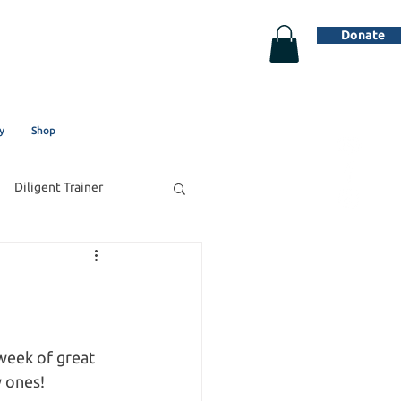
Donate
y
Shop
Diligent Trainer
week of great 
 ones! 