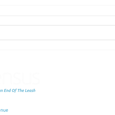
The tools we should be
Scie
discussing.
Labe
You
Subscribe to
up
dation
enue
Email