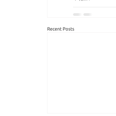
Recent Posts