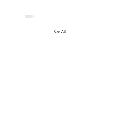
See All