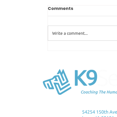
Comments
Write a comment...
Science Into Practice:
The Panting Dog Myth
K9Sensus Foun
54254 150th Av