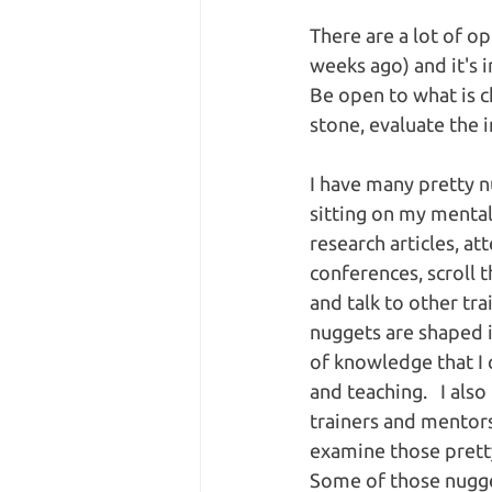
There are a lot of op
weeks ago) and it's 
Be open to what is c
stone, evaluate the 
I have many pretty n
sitting on my mental 
research articles, at
conferences, scroll 
and talk to other tra
nuggets are shaped 
of knowledge that I 
and teaching.   I al
trainers and mentors
examine those pretty 
Some of those nugge