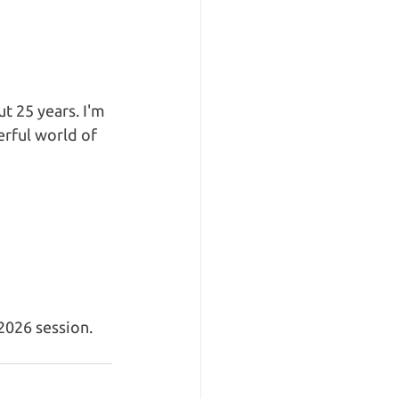
ut 25 years. I'm 
rful world of 
026 session. 