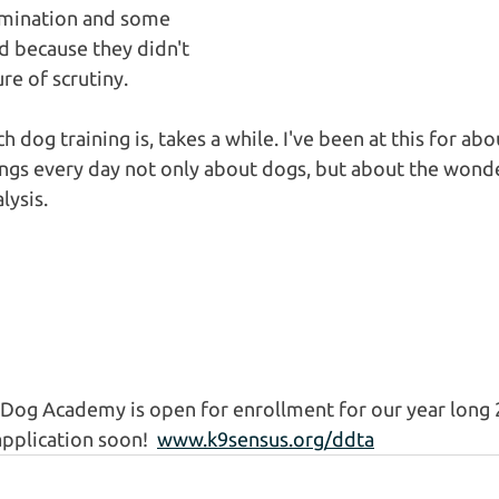
amination and some 
 because they didn't 
re of scrutiny.
h dog training is, takes a while. I've been at this for abo
hings every day not only about dogs, but about the wonde
ysis. 
Dog Academy is open for enrollment for our year long 2
pplication soon!  
www.k9sensus.org/ddta