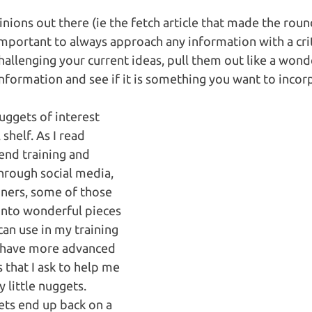
inions out there (ie the fetch article that made the roun
important to always approach any information with a criti
hallenging your current ideas, pull them out like a wond
information and see if it is something you want to incorp
uggets of interest 
shelf. As I read 
tend training and 
through social media, 
iners, some of those 
into wonderful pieces 
can use in my training 
so have more advanced 
 that I ask to help me 
little nuggets.   
ts end up back on a 