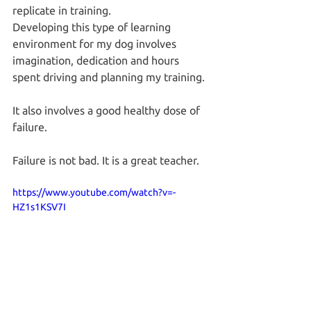
replicate in training.
Developing this type of learning 
environment for my dog involves 
imagination, dedication and hours 
spent driving and planning my training.
It also involves a good healthy dose of 
failure.
Failure is not bad. It is a great teacher.
https://www.youtube.com/watch?v=-
HZ1s1KSV7I