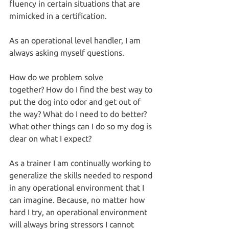
fluency in certain situations that are 
mimicked in a certification.
As an operational level handler, I am 
always asking myself questions.
How do we problem solve 
together? How do I find the best way to 
put the dog into odor and get out of 
the way? What do I need to do better? 
What other things can I do so my dog is 
clear on what I expect?
As a trainer I am continually working to 
generalize the skills needed to respond 
in any operational environment that I 
can imagine. Because, no matter how 
hard I try, an operational environment 
will always bring stressors I cannot 