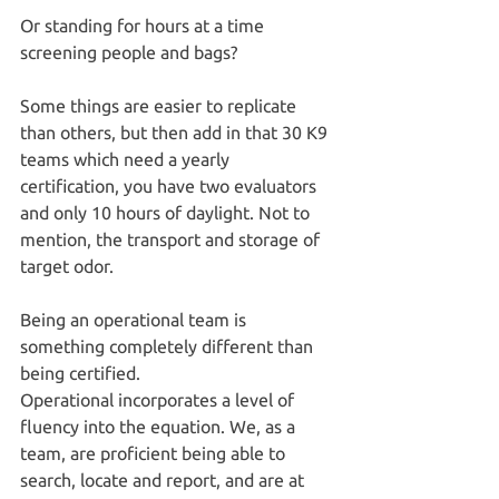
Or standing for hours at a time 
screening people and bags?
Some things are easier to replicate 
than others, but then add in that 30 K9 
teams which need a yearly 
certification, you have two evaluators 
and only 10 hours of daylight. Not to 
mention, the transport and storage of 
target odor.
Being an operational team is 
something completely different than 
being certified.
Operational incorporates a level of 
fluency into the equation. We, as a 
team, are proficient being able to 
search, locate and report, and are at 