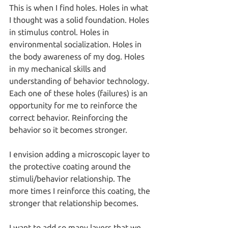
This is when I find holes. Holes in what 
I thought was a solid foundation. Holes 
in stimulus control. Holes in 
environmental socialization. Holes in 
the body awareness of my dog. Holes 
in my mechanical skills and 
understanding of behavior technology.
Each one of these holes (failures) is an 
opportunity for me to reinforce the 
correct behavior. Reinforcing the 
behavior so it becomes stronger.
I envision adding a microscopic layer to 
the protective coating around the 
stimuli/behavior relationship. The 
more times I reinforce this coating, the 
stronger that relationship becomes.
I want to add so many layers that we 