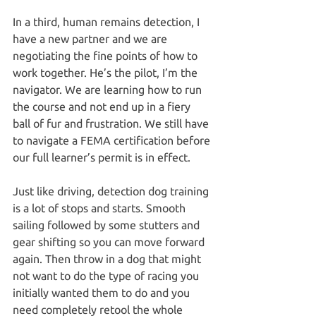
In a third, human remains detection, I 
have a new partner and we are 
negotiating the fine points of how to 
work together. He’s the pilot, I’m the 
navigator. We are learning how to run 
the course and not end up in a fiery 
ball of fur and frustration. We still have 
to navigate a FEMA certification before 
our full learner’s permit is in effect.
Just like driving, detection dog training 
is a lot of stops and starts. Smooth 
sailing followed by some stutters and 
gear shifting so you can move forward 
again. Then throw in a dog that might 
not want to do the type of racing you 
initially wanted them to do and you 
need completely retool the whole 