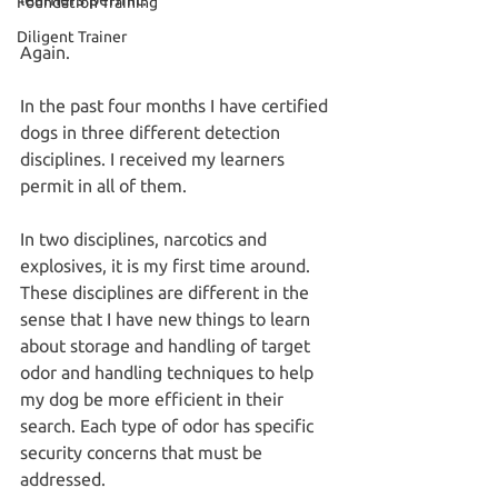
Foundation Training
Diligent Trainer
Again.
In the past four months I have certified 
dogs in three different detection 
disciplines. I received my learners 
permit in all of them.
In two disciplines, narcotics and 
explosives, it is my first time around. 
These disciplines are different in the 
sense that I have new things to learn 
about storage and handling of target 
odor and handling techniques to help 
my dog be more efficient in their 
search. Each type of odor has specific 
security concerns that must be 
addressed.