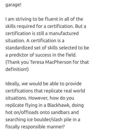
garage!
I am striving to be fluent in all of the 
skills required for a certification. But a 
certification is still a manufactured 
situation. A certification is a 
standardized set of skills selected to be 
a predictor of success in the field. 
(Thank you Teresa MacPherson for that 
definition!) 
Ideally, we would be able to provide 
certifications that replicate real world 
situations. However, how do you 
replicate flying in a Blackhawk, doing 
hot on/offloads onto sandbars and 
searching ice boulder/slash pile in a 
fiscally responsible manner?