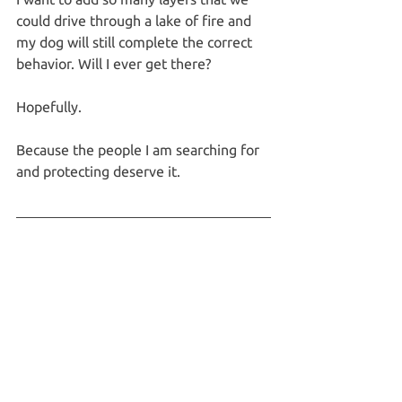
could drive through a lake of fire and 
my dog will still complete the correct 
behavior. Will I ever get there?
Hopefully.
Because the people I am searching for 
and protecting deserve it.