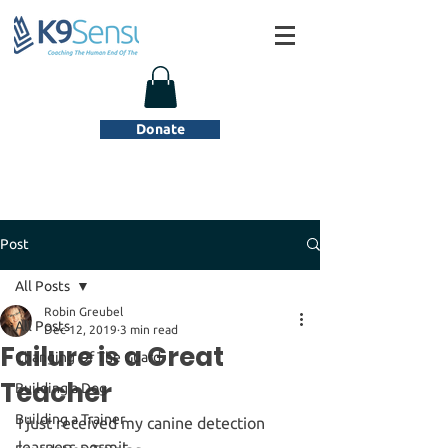
Donate
Post
All Posts
Robin Greubel
All Posts
Dec 12, 2019
3 min read
Failure is a Great
Changing Of The Guard
Teacher
Building a Dog
Building a Trainer
I just received my canine detection 
learners permit.