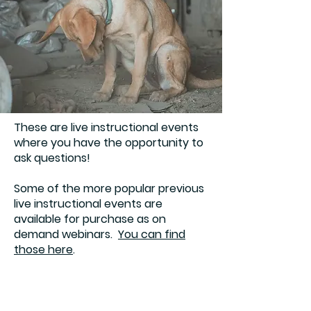
These are live instructional events
where you have the opportunity to
ask questions!
Some of the more popular previous
live instructional events are
available for purchase as on
demand webinars.
You can find
those here
.