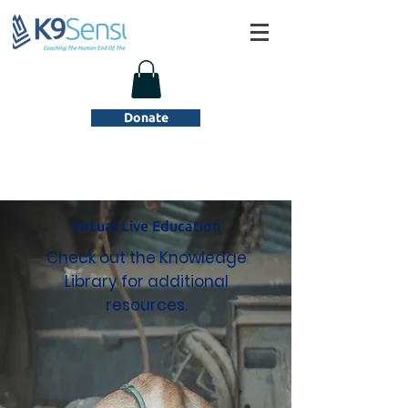
Donate
Virtual Live Education
Check out the Knowledge
Library for additional
resources.