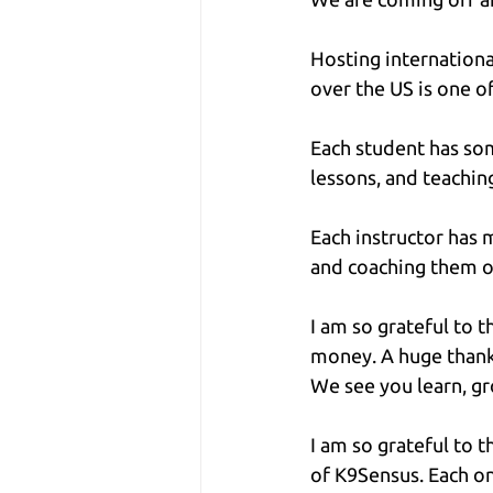
Hosting internationa
over the US is one o
Each student has som
lessons, and teachi
Each instructor has 
and coaching them o
I am so grateful to 
money. A huge thanks
We see you learn, g
I am so grateful to t
of K9Sensus. Each on