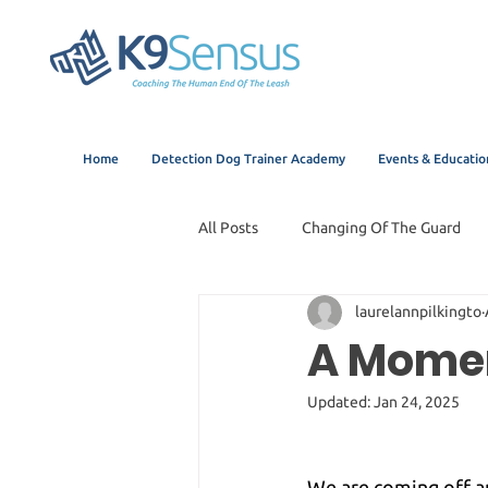
Home
Detection Dog Trainer Academy
Events & Educatio
All Posts
Changing Of The Guard
laurelannpilkingto
A Momen
Updated:
Jan 24, 2025
We are coming off a