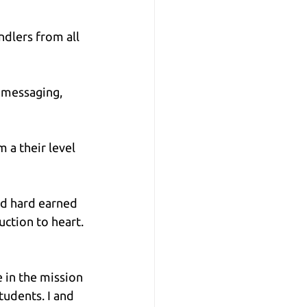
dlers from all 
 messaging, 
 a their level 
nd hard earned 
ction to heart. 
 in the mission 
udents. I and 