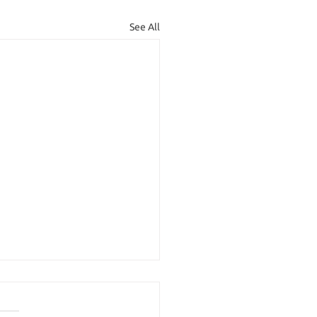
See All