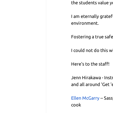
the students value 
I am eternally grate
environment.
Fostering a true safe
I could not do this w
Here's to the staff!
Jenn Hirakawa - Inst
and all around 'Get '
Ellen McGarry
 -- Sas
cook