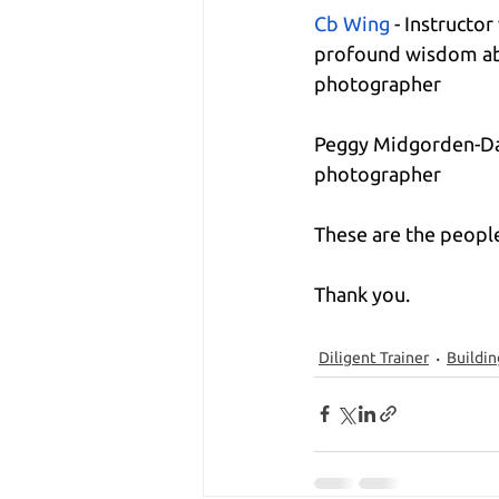
Cb Wing
 - Instructo
profound wisdom ab
photographer
Peggy Midgorden-Dau
photographer
These are the people
Thank you.
Diligent Trainer
Buildin