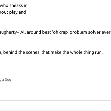
r who sneaks in 
out play and 
gherty-- All around best 'oh crap' problem solver ever
, behind the scenes, that make the whole thing run.
g a Dog