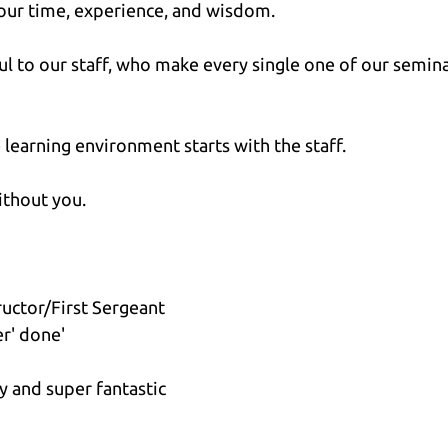
your time, experience, and wisdom.
ful to our staff, who make every single one of our semina
 learning environment starts with the staff.
ithout you.
ructor/First Sergeant 
er' done'
sy and super fantastic 