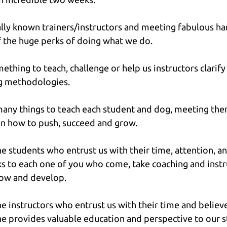
lly known trainers/instructors and meeting fabulous han
f the huge perks of doing what we do.
ething to teach, challenge or help us instructors clarify
ng methodologies.
many things to teach each student and dog, meeting them
n how to push, succeed and grow.
the students who entrust us with their time, attention, a
 to each one of you who come, take coaching and instru
row and develop.
he instructors who entrust us with their time and believe
e provides valuable education and perspective to our st