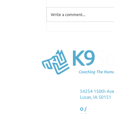
Write a comment...
Where are you spending
your time?
K9Sensus Foun
54254 150th Av
Lucas, IA 50151
O /
515.231.576