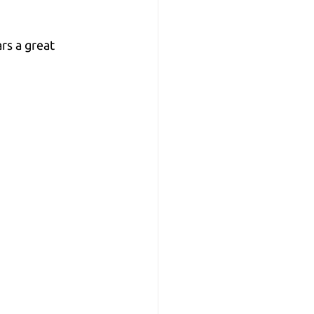
rs a great 