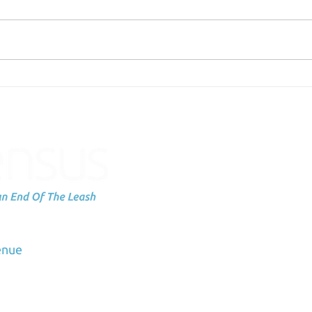
Failing Can be Scary
Emb
Pac
Subscribe to
up
dation
enue
Email
3