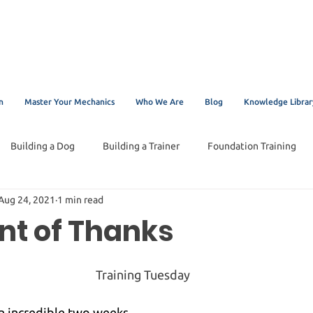
n
Master Your Mechanics
Who We Are
Blog
Knowledge Librar
Building a Dog
Building a Trainer
Foundation Training
Aug 24, 2021
1 min read
t of Thanks
Training Tuesday
n incredible two weeks.