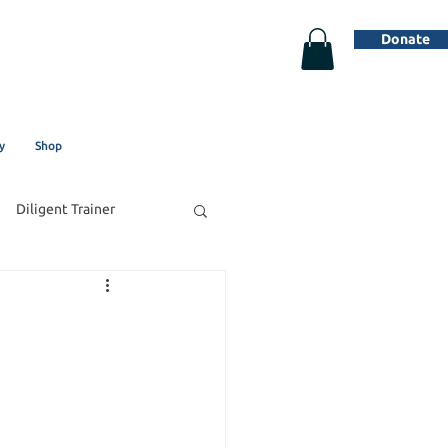
Donate
y
Shop
Diligent Trainer