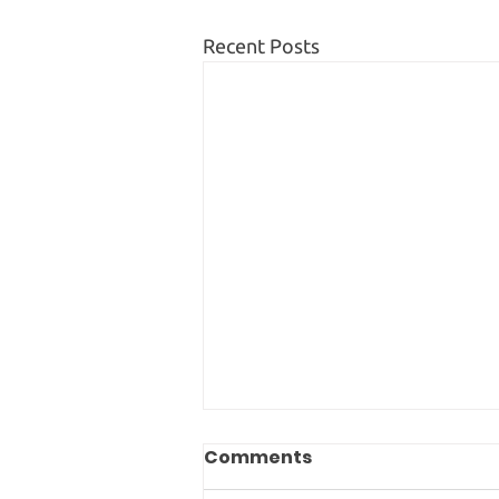
Recent Posts
Comments