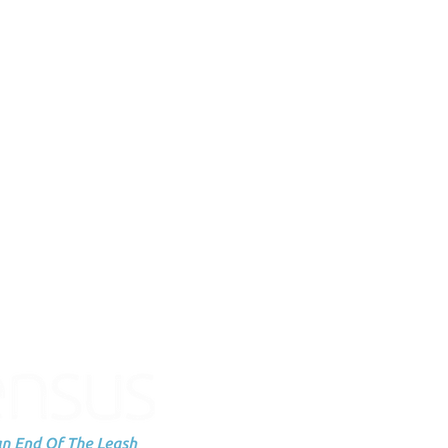
Subscribe to