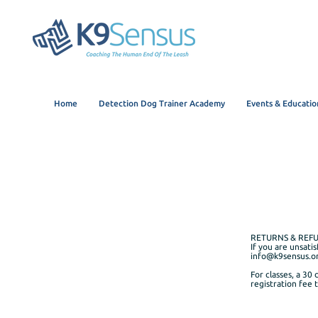
Home
Detection Dog Trainer Academy
Events & Educatio
RETURNS & REF
If you are unsati
info@k9sensus.o
For classes, a 30 
registration fee 