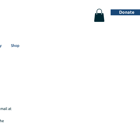
Donate
y
Shop
mail at
the