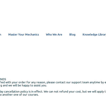
n
Master Your Mechanics
Who We Are
Blog
Knowledge Librar
UNDS
sfied with your order for any reason, please contact our support team anytime by e
rg
and we will be happy to assist you.
day cancellation policy is in effect. We can not refund your cost, but we will apply 
to another one of our courses.