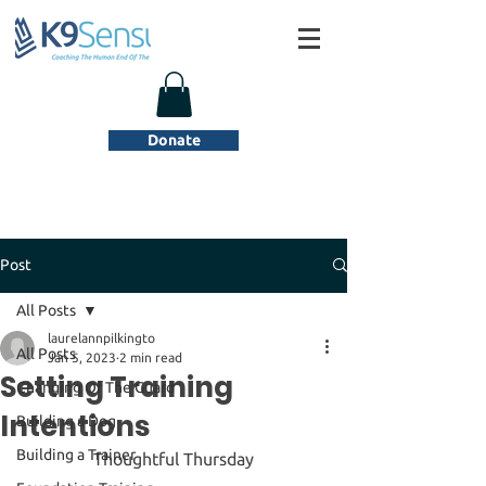
Donate
Post
All Posts
laurelannpilkingto
All Posts
Jan 5, 2023
2 min read
Setting Training
Changing Of The Guard
Intentions
Building a Dog
Building a Trainer
Thoughtful Thursday