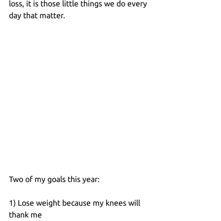
loss, it is those little things we do every 
day that matter.
Two of my goals this year:
1) Lose weight because my knees will 
thank me