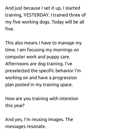
And just because I set it up, I started 
training, YESTERDAY. I trained three of 
my five working dogs. Today will be all 
five.
This also means I have to manage my 
time. I am focusing my mornings on 
computer work and puppy care. 
Afternoons are dog training. I've 
preselected the specific behavior I'm 
working on and have a progression 
plan posted in my training space.
How are you training with intention 
this year?
And yes, I'm reusing images. The 
messages resonate.