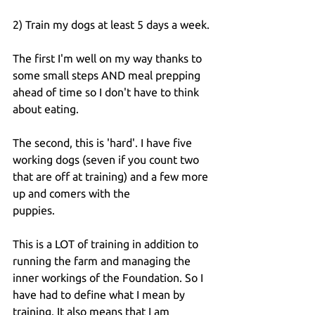
2) Train my dogs at least 5 days a week.
The first I'm well on my way thanks to 
some small steps AND meal prepping 
ahead of time so I don't have to think 
about eating.
The second, this is 'hard'. I have five 
working dogs (seven if you count two 
that are off at training) and a few more 
up and comers with the 
puppies.
This is a LOT of training in addition to 
running the farm and managing the 
inner workings of the Foundation. So I 
have had to define what I mean by 
training. It also means that I am 