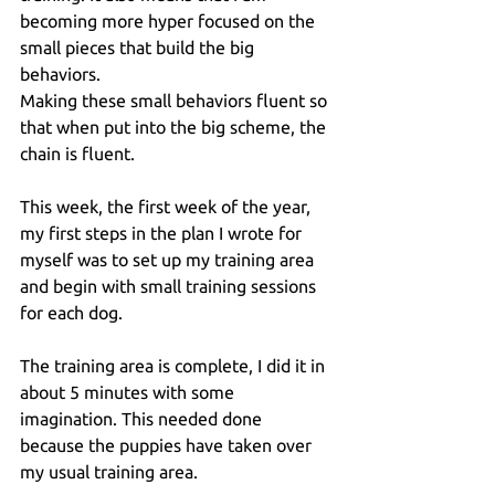
becoming more hyper focused on the 
small pieces that build the big 
behaviors. 
Making these small behaviors fluent so 
that when put into the big scheme, the 
chain is fluent.
This week, the first week of the year, 
my first steps in the plan I wrote for 
myself was to set up my training area 
and begin with small training sessions 
for each dog.
The training area is complete, I did it in 
about 5 minutes with some 
imagination. This needed done 
because the puppies have taken over 
my usual training area.