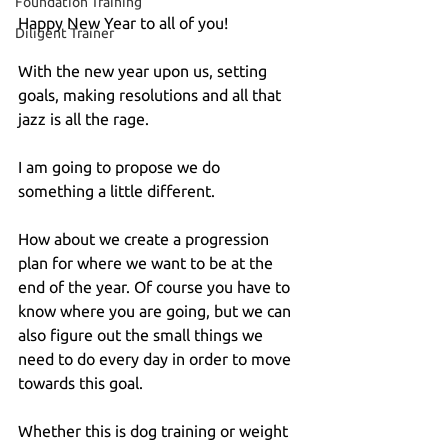
Foundation Training
Happy New Year to all of you!
Diligent Trainer
With the new year upon us, setting 
goals, making resolutions and all that 
jazz is all the rage.
I am going to propose we do 
something a little different.
How about we create a progression 
plan for where we want to be at the 
end of the year. Of course you have to 
know where you are going, but we can 
also figure out the small things we 
need to do every day in order to move 
towards this goal.
Whether this is dog training or weight 