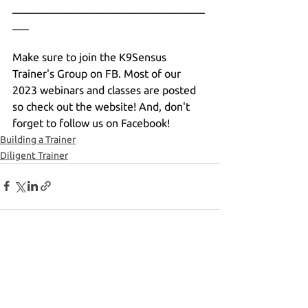
___________________________________
___
Make sure to join the K9Sensus 
Trainer's Group on FB. Most of our 
2023 webinars and classes are posted 
so check out the website! And, don't 
forget to follow us on Facebook!
Building a Trainer
Diligent Trainer
See All
Recent Posts