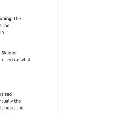
oning.
 The 
s the 
in 
 
Skinner 
n based on what 
paired 
tually the 
t hears the 