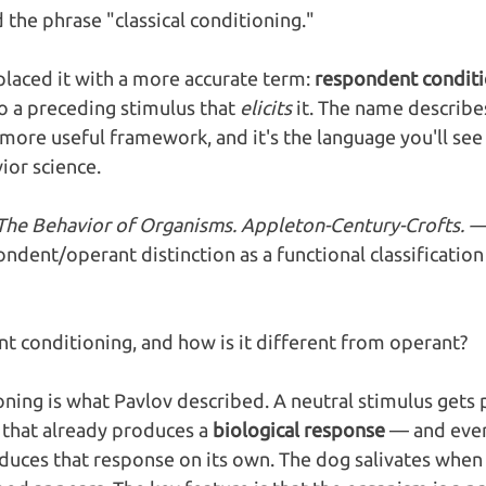
the phrase "classical conditioning." 
placed it with a more accurate term: 
respondent conditi
to a preceding stimulus that 
elicits
 it. The name describe
more useful framework, and it's the language you'll see 
or science.
. The Behavior of Organisms. Appleton-Century-Crofts. —
ndent/operant distinction as a functional classificatio
t conditioning, and how is it different from operant?
ing is what Pavlov described. A neutral stimulus gets 
that already produces a 
biological response
 — and even
duces that response on its own. The dog salivates when i