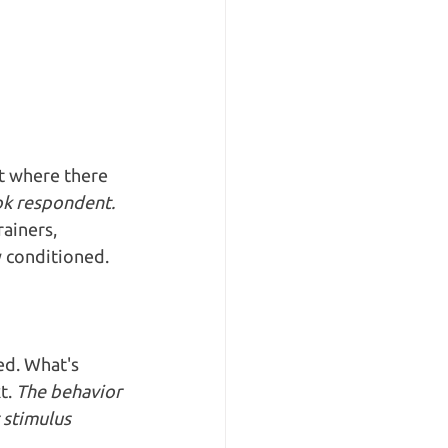
t where there 
ook respondent.
ainers, 
y conditioned.
ed. What's 
t. 
The behavior 
 stimulus 