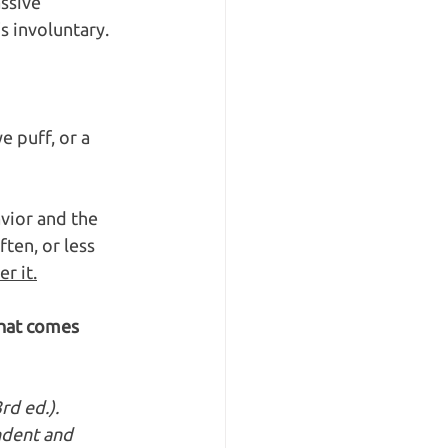
ssive 
s involuntary. 
e puff, or a 
vior and the 
en, or less 
r it.
what comes 
rd ed.). 
ndent and 