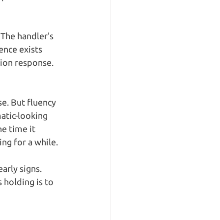
 The handler's 
ence exists 
tion response. 
e. But fluency 
atic-looking 
e time it 
ng for a while.
arly signs. 
 holding is to 