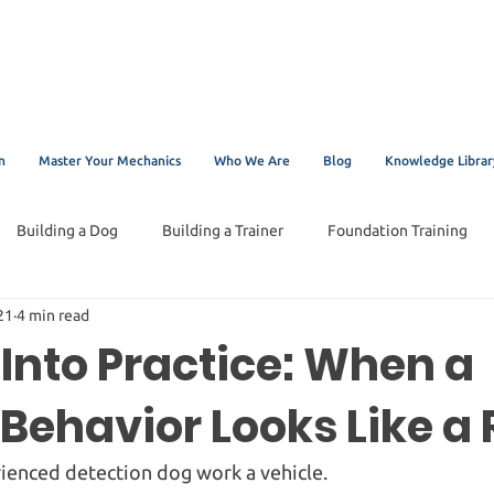
n
Master Your Mechanics
Who We Are
Blog
Knowledge Librar
Building a Dog
Building a Trainer
Foundation Training
21
4 min read
Into Practice: When a
Behavior Looks Like a 
ienced detection dog work a vehicle.