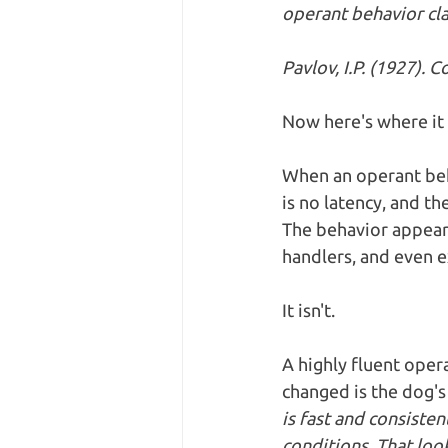
operant behavior cla
Pavlov, I.P. (1927). 
Now here's where it 
When an operant beh
is no latency, and th
The behavior appears
handlers, and even ex
It isn't.
A highly fluent opera
changed is the dog's
is fast and consiste
conditions. That looks