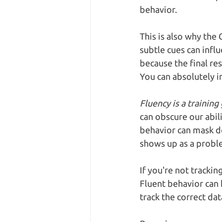
behavior.
This is also why the
subtle cues can infl
because the final re
You can absolutely in
Fluency is a training 
can obscure our abil
behavior can mask de
shows up as a proble
If you're not trackin
Fluent behavior can h
track the correct dat