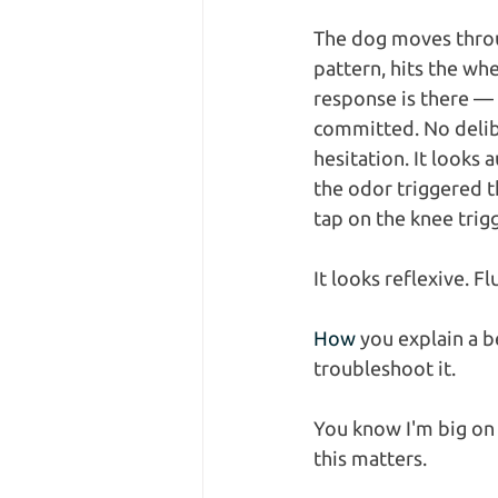
The dog moves throu
pattern, hits the whe
response is there — 
committed. No delibe
hesitation. It looks a
the odor triggered t
tap on the knee trigg
It looks reflexive. Fl
How
 you explain a 
troubleshoot it.
You know I'm big on
this matters.