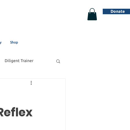
Donate
y
Shop
Diligent Trainer
Reflex