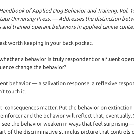
. Handbook of Applied Dog Behavior and Training, Vol. 1
tate University Press. — Addresses the distinction bet
 and trained operant behaviors in applied canine contex
test worth keeping in your back pocket.
whether a behavior is truly respondent or a fluent opera
uence change the behavior?
ent behavior — a salivation response, a reflexive respons
 touch it.  
t, consequences matter. Put the behavior on extinction a
inforcer and the behavior will reflect that, eventually. 
see the behavior weaken in ways that feel surprising — 
art of the discriminative stimulus picture that controls 