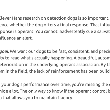
 Clever Hans research on detection dogs is so important.
uence whether the dog offers a final response. That influ
sponse is operant. You cannot inadvertently cue a saliva
fluence an alert.
goal.
 We want our dogs to be fast, consistent, and precis
ity to read what's actually happening. A beautiful, autom
terioration in the underlying operant association. By th
m in the field, the lack of reinforcement has been buildi
g your dog's performance over time, you're missing the e
ide a lot. The only way to know if the operant control is
a that allows you to maintain fluency.