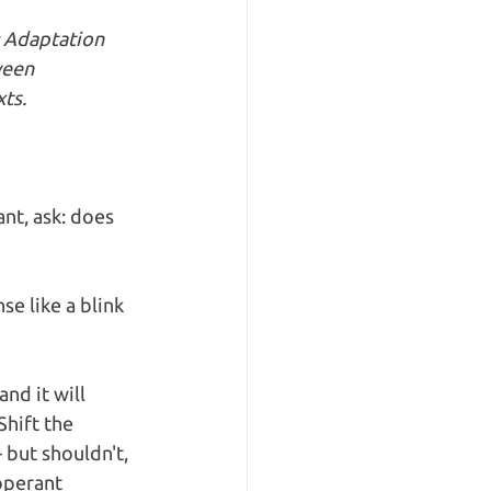
: Adaptation 
ween 
ts.
nt, ask: does 
e like a blink 
nd it will 
Shift the 
but shouldn't, 
operant 