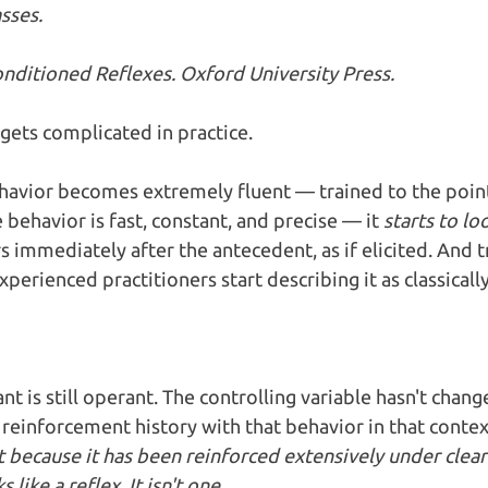
sses.
Conditioned Reflexes. Oxford University Press.
gets complicated in practice.
avior becomes extremely fluent — trained to the poin
e behavior is fast, constant, and precise — it 
starts to l
 immediately after the antecedent, as if elicited. And tr
perienced practitioners start describing it as classicall
nt is still operant. The controlling variable hasn't chang
 reinforcement history with that behavior in that contex
nt because it has been reinforced extensively under clear
 like a reflex. It isn't one.