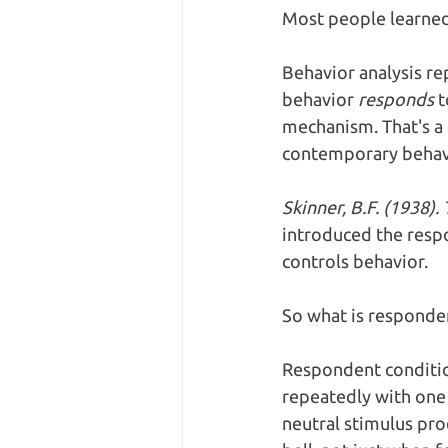
Most people learned 
Behavior analysis re
behavior 
responds
 
mechanism. That's a 
contemporary behavi
Skinner, B.F. (1938)
introduced the respo
controls behavior.
So what is responden
Respondent condition
repeatedly with one 
neutral stimulus pro