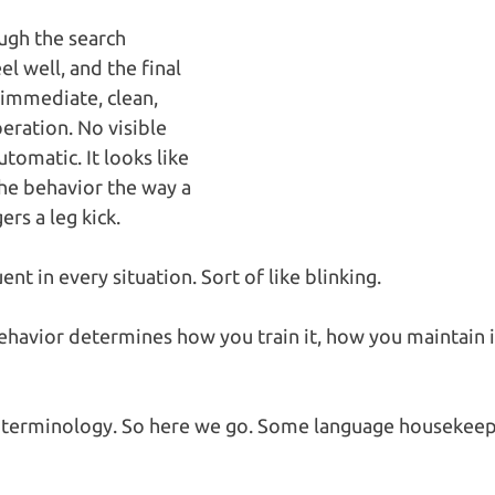
gh the search 
el well, and the final 
immediate, clean, 
ration. No visible 
utomatic. It looks like 
he behavior the way a 
ers a leg kick.
uent in every situation. Sort of like blinking.
behavior determines how you train it, how you maintain 
 terminology. So here we go. Some language housekee