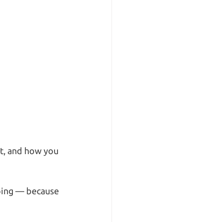
it, and how you 
ping — because 