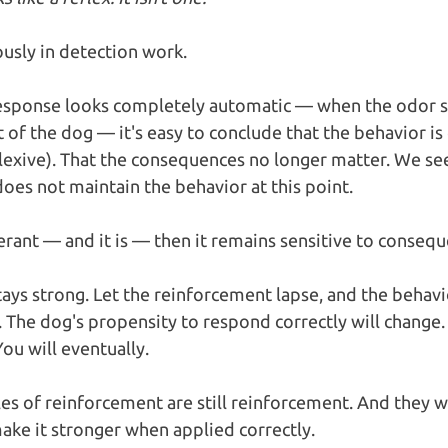
usly in detection work.
response looks completely automatic — when the odor 
 of the dog — it's easy to conclude that the behavior is c
lexive). That the consequences no longer matter. We se
oes not maintain the behavior at this point.
perant — and it is — then it remains sensitive to consequ
stays strong. Let the reinforcement lapse, and the behavi
ft. The dog's propensity to respond correctly will change
ou will eventually.
es of reinforcement are still reinforcement. And they wi
ke it stronger when applied correctly. 