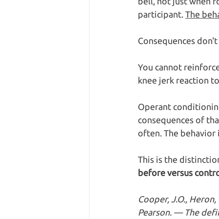
bell, not just when f
participant. 
The beha
Consequences don't 
You cannot reinforce 
knee jerk reaction t
Operant conditioning
consequences of that
often. The behavior i
This is the distinctio
before versus contro
Cooper, J.O., Heron, 
Pearson. — The defin