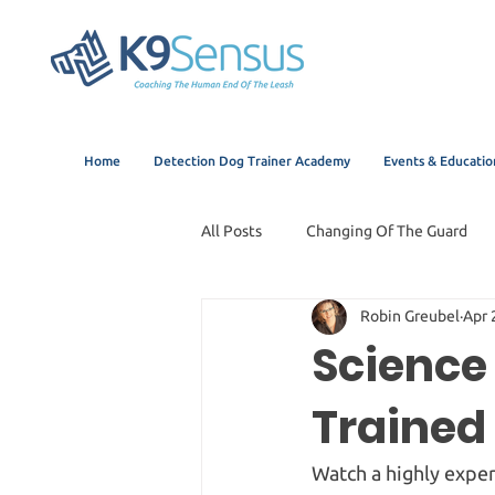
Home
Detection Dog Trainer Academy
Events & Educatio
All Posts
Changing Of The Guard
Robin Greubel
Apr 
Science 
Trained 
Watch a highly exper