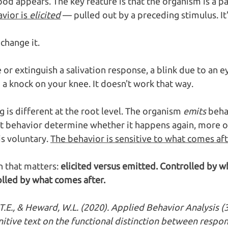
ood appears. The key feature is that the organism is a pa
vior is 
elicited
 — pulled out by a preceding stimulus. It'
change it.
or extinguish a salivation response, a blink due to an ey
o a knock on your knee. It doesn't work that way.
 is different at the root level. The organism 
emits
 beha
 behavior determine whether it happens again, more oft
s voluntary. 
The behavior is sensitive to what comes afte
n that matters: 
elicited versus emitted. Controlled by 
lled by what comes after.
T.E., & Heward, W.L. (2020). Applied Behavior Analysis (3
itive text on the functional distinction between respo