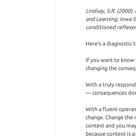
Lindsay, S.R. (2000)
and Learning. Iowa S
conditioned reflexes
Here's a diagnostic 
If you want to know 
changing the conseq
With a truly respond
— consequences don't
With a fluent operan
change. Change the re
context and you may 
because context is p