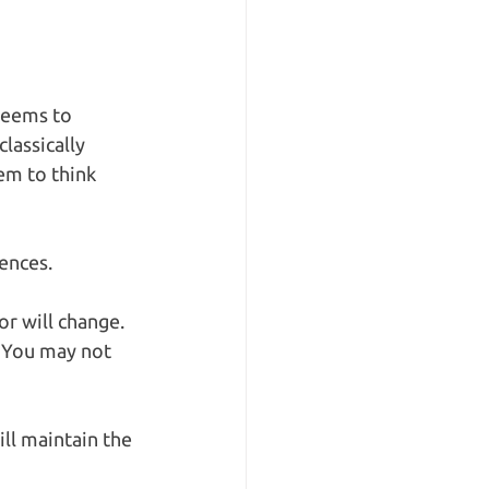
seems to 
lassically 
em to think 
ences. 
or will change. 
. You may not 
ll maintain the 