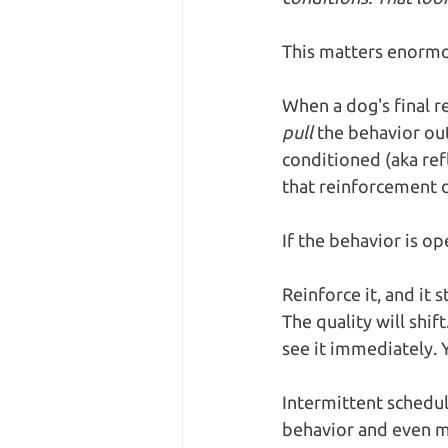
This matters enormo
When a dog's final 
pull
 the behavior out
conditioned (aka ref
that reinforcement d
If the behavior is o
Reinforce it, and it 
The quality will shi
see it immediately. Y
Intermittent schedul
behavior and even ma