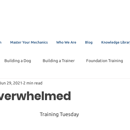
n
Master Your Mechanics
Who We Are
Blog
Knowledge Librar
Building a Dog
Building a Trainer
Foundation Training
Jun 29, 2021
2 min read
Overwhelmed
Training Tuesday