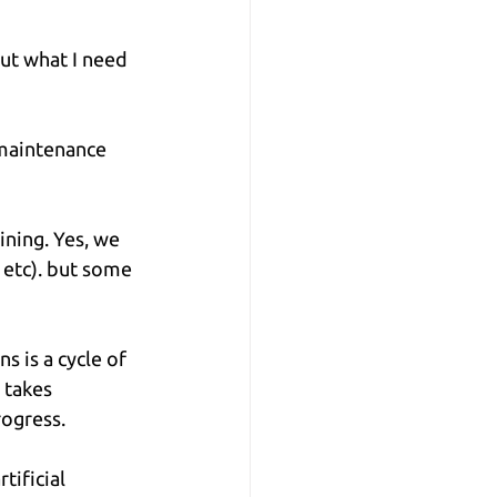
ut what I need 
 maintenance 
ining. Yes, we 
, etc). but some 
s is a cycle of 
 takes 
rogress.
ificial 