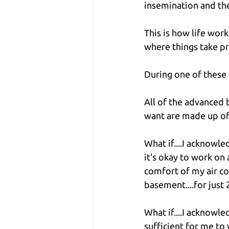
insemination and the
This is how life wor
where things take p
During one of these r
All of the advanced 
want are made up of 
What if....I acknowle
it's okay to work on a
comfort of my air c
basement....for just 
What if....I acknowl
sufficient for me to