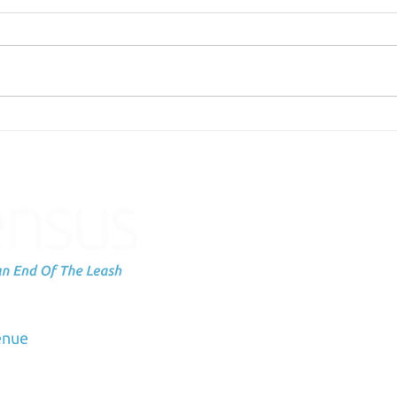
Failing Can be Scary
Sche
Subscribe to
up
dation
enue
Email