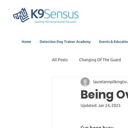
Home
Detection Dog Trainer Academy
Events & Educatio
All Posts
Changing Of The Guard
laurelannpilkingto
Being 
Updated:
Jan 24, 2025
I've been busy.