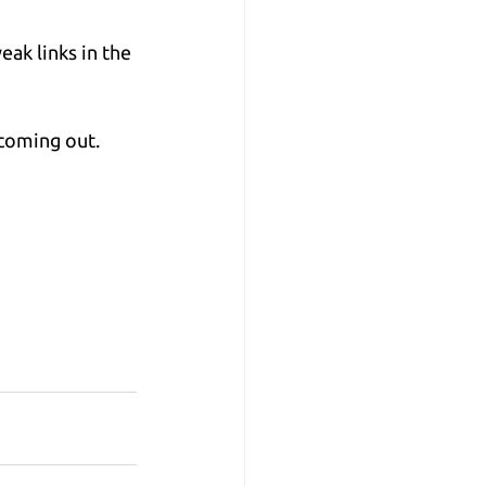
ak links in the 
 coming out.