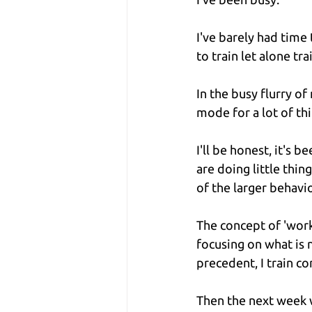
I've barely had time
to train let alone trai
In the busy flurry o
mode for a lot of thi
I'll be honest, it's 
are doing little thin
of the larger behavi
The concept of 'work/
focusing on what is 
precedent, I train co
Then the next week w