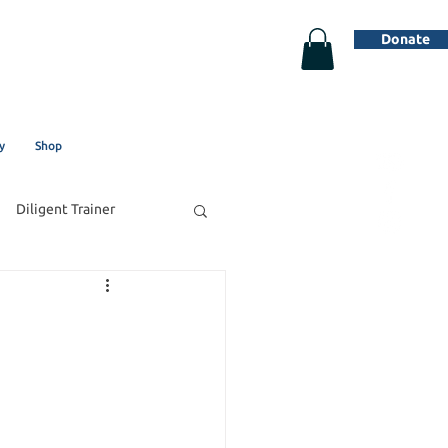
Donate
y
Shop
Diligent Trainer