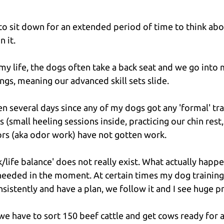
 to sit down for an extended period of time to think abo
n it.
f my life, the dogs often take a back seat and we go into
ngs, meaning our advanced skill sets slide.
been several days since any of my dogs got any 'formal' tra
gs (small heeling sessions inside, practicing our chin rest
ors (aka odor work) have not gotten work.
life balance' does not really exist. What actually happen
needed in the moment. At certain times my dog training
nsistently and have a plan, we follow it and I see huge p
e have to sort 150 beef cattle and get cows ready for art