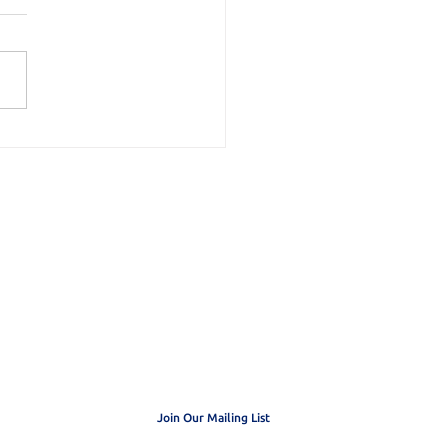
duling my Priorities
 get exclusive
dates
Join Our Mailing List