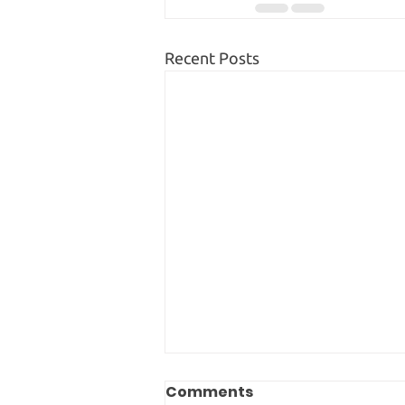
Recent Posts
Comments