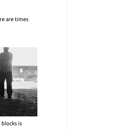
re are times 
blocks is 