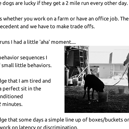
 dogs are lucky if they get a 2 mile run every other day.
ks whether you work on a farm or have an office job. The
recedent and we have to make trade offs.
uns I had a little 'aha' moment....
behavior sequences I 
small little behaviors.
dge that I am tired and 
 perfect sit in the 
onditioned 
2 minutes.
edge that some days a simple line up of boxes/buckets or 
 work on latency or discrimination.