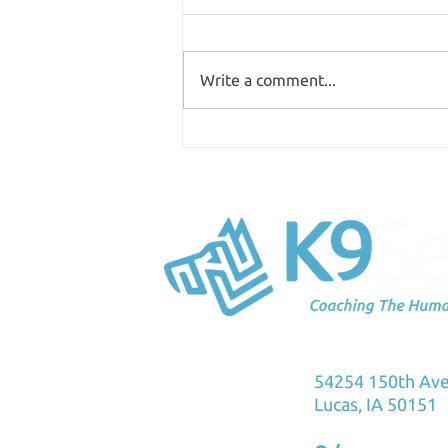
Write a comment...
Where are you spending
your time?
K9Sensus Foun
54254 150th Av
Lucas, IA 50151