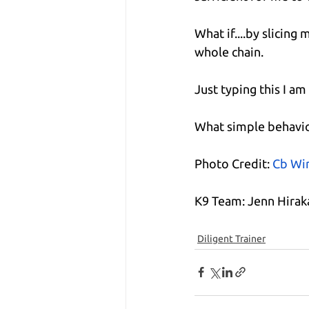
What if....by slicin
whole chain.
Just typing this I a
What simple behavio
Photo Credit:
Cb Wi
K9 Team: Jenn Hira
Diligent Trainer