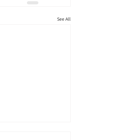
See All