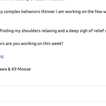
g my complex behaviors thinner I am working on the few we
m finding my shoulders relaxing and a deep sigh of relief
rs are you working on this week?
ng
kawa & K9 Moose