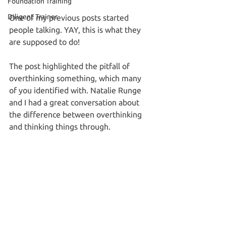
Foundation Training
Diligent Trainer
One of my previous posts started 
people talking. YAY, this is what they 
are supposed to do! 
The post highlighted the pitfall of 
overthinking something, which many 
of you identified with. Natalie Runge 
and I had a great conversation about 
the difference between overthinking 
and thinking things through. 