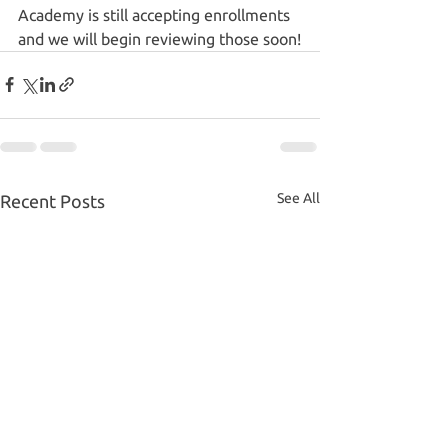
Academy is still accepting enrollments 
and we will begin reviewing those soon!
See All
Recent Posts