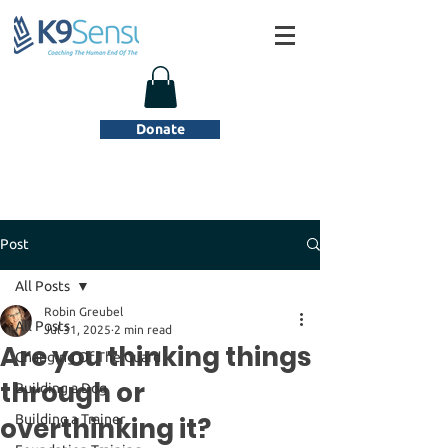
Donate
Post
All Posts
Robin Greubel
All Posts
Jul 31, 2025
2 min read
Are you thinking things
Changing Of The Guard
through or
Building a Dog
overthinking it?
Building a Trainer