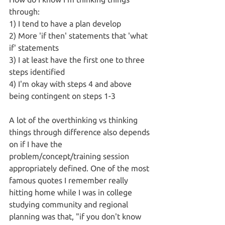
through:
1) I tend to have a plan develop
2) More 'if then' statements that 'what 
if' statements
3) I at least have the first one to three 
steps identified 
4) I'm okay with steps 4 and above 
being contingent on steps 1-3
A lot of the overthinking vs thinking 
things through difference also depends 
on if I have the 
problem/concept/training session 
appropriately defined. One of the most 
famous quotes I remember really 
hitting home while I was in college 
studying community and regional 
planning was that, "if you don't know 