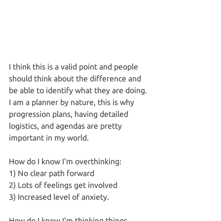
I think this is a valid point and people 
should think about the difference and 
be able to identify what they are doing. 
I am a planner by nature, this is why 
progression plans, having detailed 
logistics, and agendas are pretty 
important in my world. 
How do I know I'm overthinking:
1) No clear path forward
2) Lots of feelings get involved
3) Increased level of anxiety.
How do I know I'm thinking things 