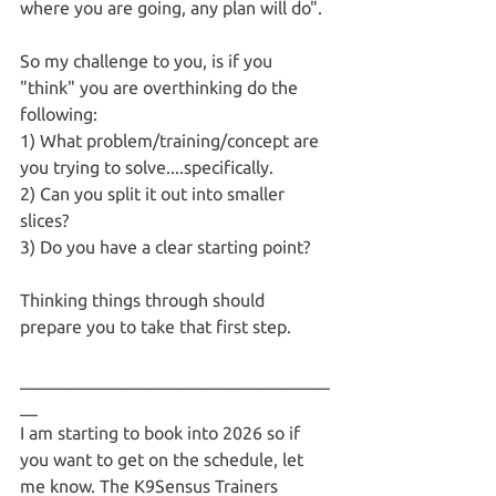
where you are going, any plan will do". 
So my challenge to you, is if you 
"think" you are overthinking do the 
following:
1) What problem/training/concept are 
you trying to solve....specifically.
2) Can you split it out into smaller 
slices?
3) Do you have a clear starting point?
Thinking things through should 
prepare you to take that first step. 
___________________________________
__
I am starting to book into 2026 so if 
you want to get on the schedule, let 
me know. The K9Sensus Trainers 