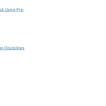
ck Using Pre-
n Disciplines