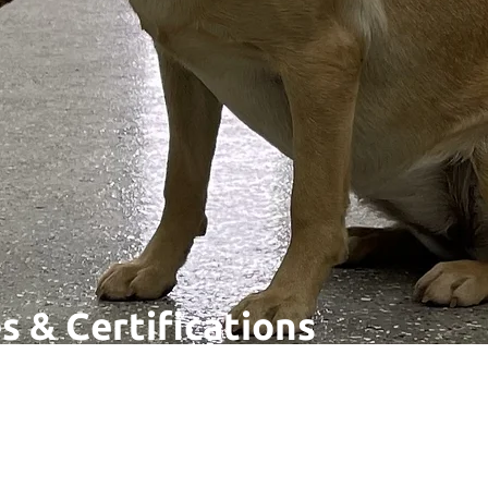
s & Certifications