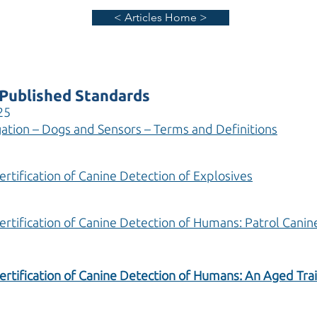
< Articles Home >
Published Standards
25
ation – Dogs and Sensors – Terms and Definitions
ertification of Canine Detection of Explosives
Certification of Canine Detection of Humans: Patrol Cani
ertification of Canine Detection of Humans: An Aged Tra