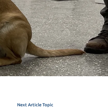
Next
Article
Topic