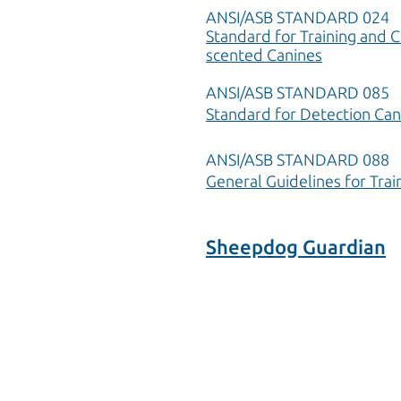
ANSI/ASB STANDARD 024
Standard for Training and C
scented Canines
ANSI/ASB STANDARD 085
Standard for Detection Can
ANSI/ASB STANDARD 088
General Guidelines for Trai
Sheepdog Guardian