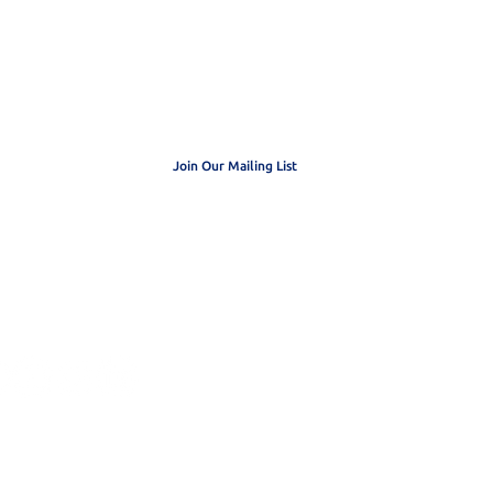
 get exclusive
dates
Join Our Mailing List
3 Organization. EIN: 20-0413230