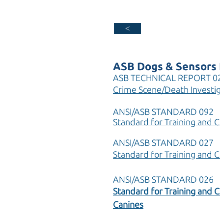
>
ASB Dogs & Sensors 
ASB TECHNICAL REPORT 0
Crime Scene/Death Investig
ANSI/ASB STANDARD 092
Standard for Training and C
ANSI/ASB STANDARD 027
Standard for Training and 
ANSI/ASB STANDARD 026
Standard for Training and C
Canines