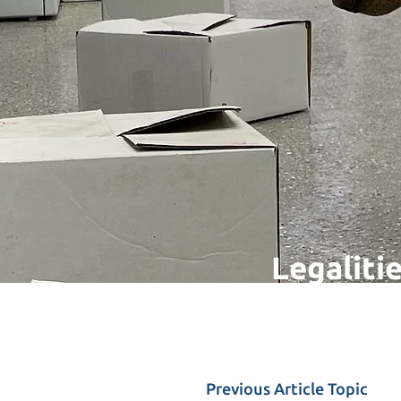
Legalitie
Previous Article Topic