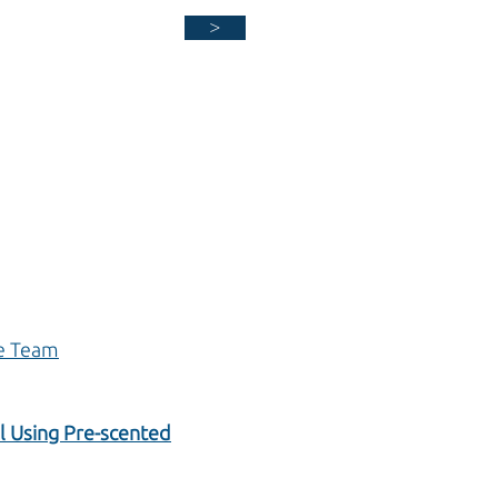
>
ne Team
il Using Pre-scented