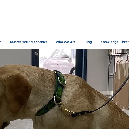
n
Master Your Mechanics
Who We Are
Blog
Knowledge Librar