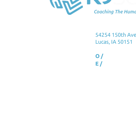
K9Sensus Foun
54254 150th Av
Lucas, IA 50151
O /
515.231.576
E /
info@k9sens
Copyright 2023 All rights rese