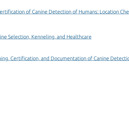
ertification of Canine Detection of Humans: Location Che
ine Selection, Kenneling, and Healthcare
ning, Certification, and Documentation of Canine Detectio