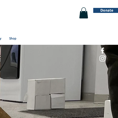
Donate
y
Shop