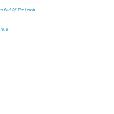
Subscribe to
up
dation
enue
Email
3
us.org
rved K9Sensus Foundation™. K9Sensus is a registered 501(c)