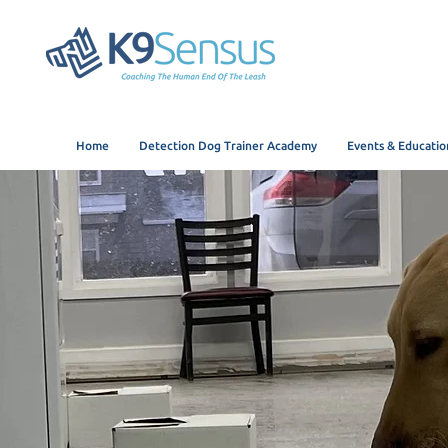
Home
Detection Dog Trainer Academy
Events & Educatio