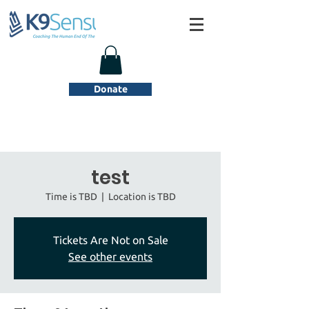
Donate
test
Time is TBD
  |  
Location is TBD
Tickets Are Not on Sale
See other events