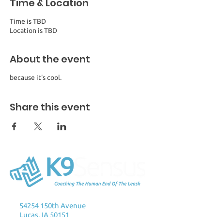
Time & Location
Time is TBD
Location is TBD
About the event
because it's cool.
Share this event
K9Sensus Foundation
54254 150th Avenue
Lucas, IA 50151