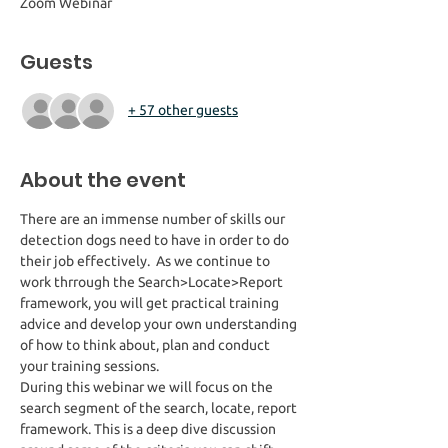
Zoom Webinar
Guests
+ 57 other guests
About the event
There are an immense number of skills our 
detection dogs need to have in order to do 
their job effectively.  As we continue to 
work thrrough the Search>Locate>Report 
framework, you will get practical training 
advice and develop your own understanding 
of how to think about, plan and conduct 
your training sessions. 
During this webinar we will focus on the 
search segment of the search, locate, report 
framework. This is a deep dive discussion 