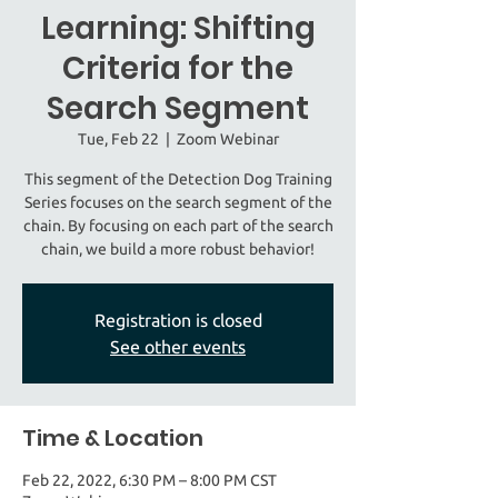
Learning: Shifting
Criteria for the
Search Segment
Tue, Feb 22
  |  
Zoom Webinar
This segment of the Detection Dog Training
Series focuses on the search segment of the
chain. By focusing on each part of the search
chain, we build a more robust behavior!
Registration is closed
See other events
Time & Location
Feb 22, 2022, 6:30 PM – 8:00 PM CST