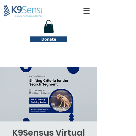
Donate
K9Sensus Virtual