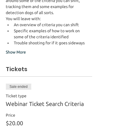
around some of the criteria you can shift, 
tracking them and some examples for 
detection dogs of all sorts. 
You will leave with: 
An overview of criteria you can shift
Specific examples of how to work on 
some of the criteria identified
Trouble shooting for if it goes sideways
Show More
Tickets
Sale ended
Ticket type
Webinar Ticket Search Criteria
Price
$20.00