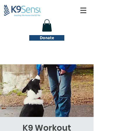
Donate
K9 Workout