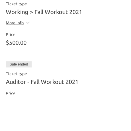
Ticket type
Working > Fall Workout 2021
More info
Price
$500.00
Sale ended
Ticket type
Auditor - Fall Workout 2021
Price
$200.00