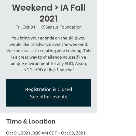
Weekend > IA Fall
2021
Fri, Oct 01
  |  
K9Sensus Foundation
You bring your agenda on the skills you
would like to advance over the weekend.
We then assist in creating your training. This
is a great way to challenge yourself in a
unique environment for any EDD, Arson,
NDD, HRD or live find dog!
Registration is Closed
See other events
Time & Location
Oct 01, 2021, 8:30 AM CDT – Oct 03, 2021,