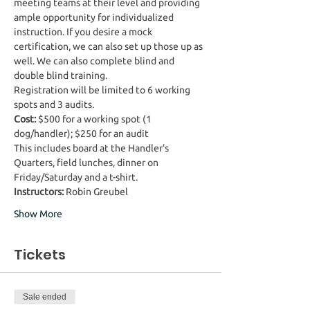
meeting teams at their level and providing 
ample opportunity for individualized 
instruction. If you desire a mock 
certification, we can also set up those up as 
well. We can also complete blind and 
double blind training.  
Registration will be limited to 6 working 
spots and 3 audits. 
Cost:
 $500 for a working spot (1 
dog/handler); $250 for an audit
This includes board at the Handler's 
Quarters, field lunches, dinner on 
Friday/Saturday and a t-shirt.
Instructors:
 Robin Greubel
Show More
Tickets
Sale ended