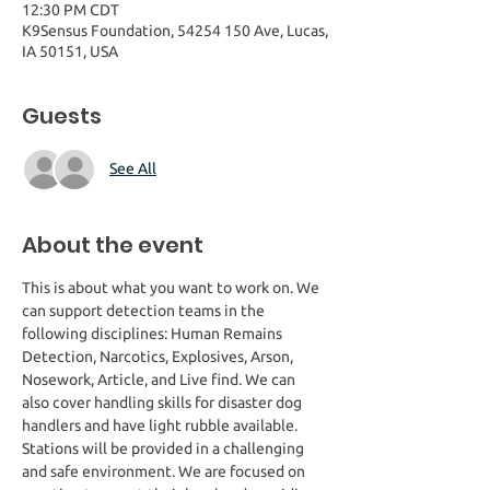
12:30 PM CDT
K9Sensus Foundation, 54254 150 Ave, Lucas,
IA 50151, USA
Guests
See All
About the event
This is about what you want to work on. We 
can support detection teams in the 
following disciplines: Human Remains 
Detection, Narcotics, Explosives, Arson, 
Nosework, Article, and Live find. We can 
also cover handling skills for disaster dog 
handlers and have light rubble available. 
Stations will be provided in a challenging 
and safe environment. We are focused on 