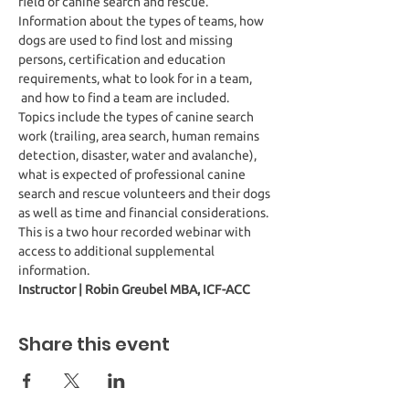
field of canine search and rescue. 
Information about the types of teams, how 
dogs are used to find lost and missing 
persons, certification and education 
requirements, what to look for in a team, 
 and how to find a team are included.
Topics include the types of canine search 
work (trailing, area search, human remains 
detection, disaster, water and avalanche), 
what is expected of professional canine 
search and rescue volunteers and their dogs 
as well as time and financial considerations.
This is a two hour recorded webinar with 
access to additional supplemental 
information. 
Instructor | Robin Greubel MBA, ICF-ACC
Share this event