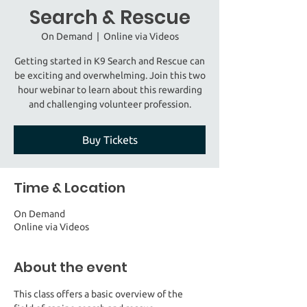
Search & Rescue
On Demand
  |  
Online via Videos
Getting started in K9 Search and Rescue can
be exciting and overwhelming. Join this two
hour webinar to learn about this rewarding
and challenging volunteer profession.
Buy Tickets
Time & Location
On Demand
Online via Videos
About the event
This class offers a basic overview of the 