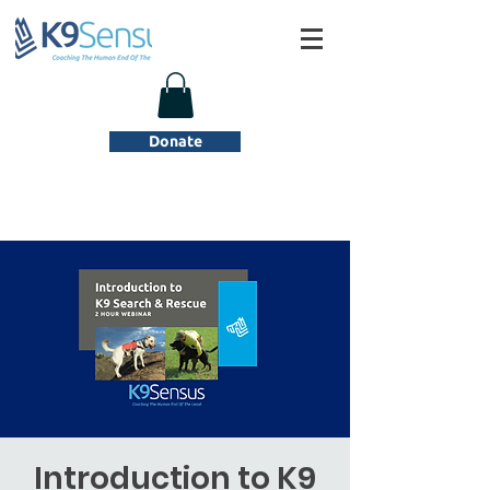
Donate
Introduction to K9