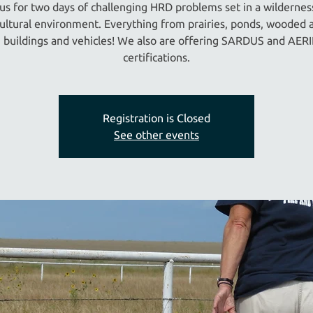
 us for two days of challenging HRD problems set in a wildernes
cultural environment. Everything from prairies, ponds, wooded a
, buildings and vehicles! We also are offering SARDUS and AER
certifications.
Registration is Closed
See other events