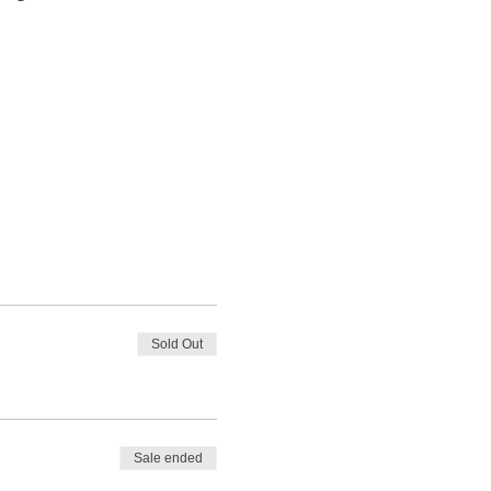
Sold Out
Sale ended