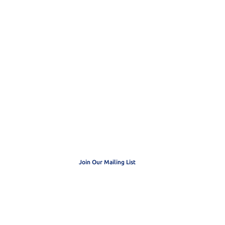
 get exclusive
dates
Join Our Mailing List