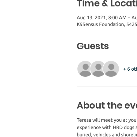
Time & Locat
Aug 13, 2021, 8:00 AM – A
K9Sensus Foundation, 5425
Guests
+ 6 ot
About the ev
Teresa will meet you at you
experience with HRD dogs a
buried, vehicles and shorel