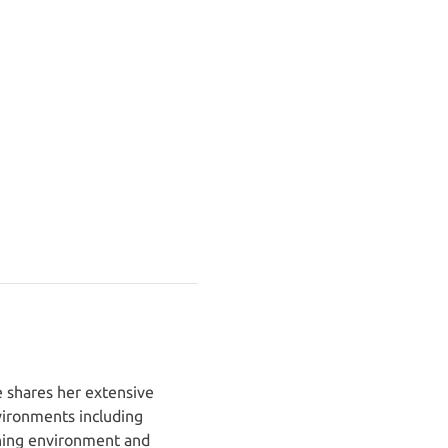
 shares her extensive 
ironments including 
rning environment and 