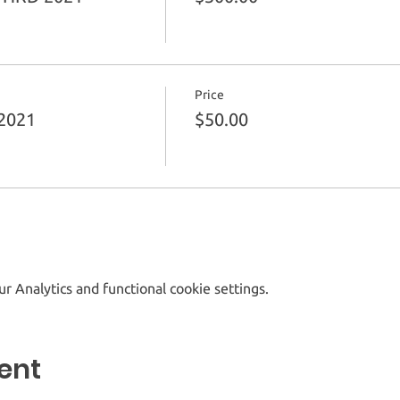
Price
2021
$50.00
 Analytics and functional cookie settings.
ent