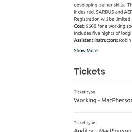
developing trainer skills.  
If desired, SARDUS and AERIE
Registration will be limited
Cost:
 $600 for a working spo
Includes five nights of lodgi
Assistant Instructors:
 Robin
Show More
Tickets
Ticket type
Working - MacPherso
Ticket type
Auditor - MacPherso