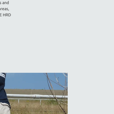
s and
reas,
IE HRD