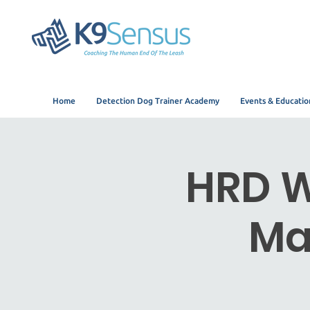
Home
Detection Dog Trainer Academy
Events & Educatio
HRD W
Ma