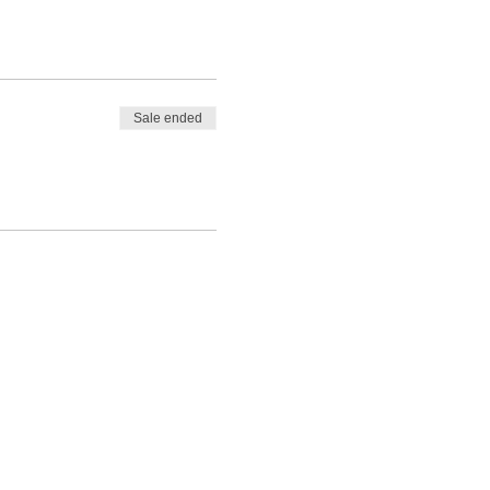
Sale ended