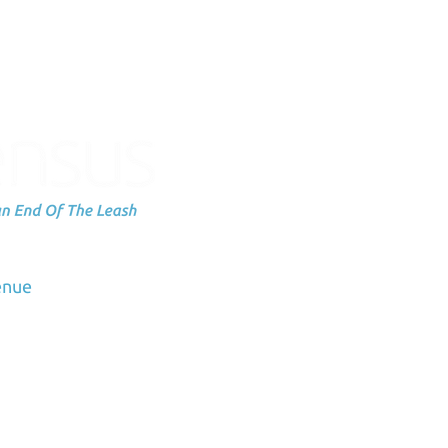
Subscribe to
up
dation
enue
Email
3
us.org