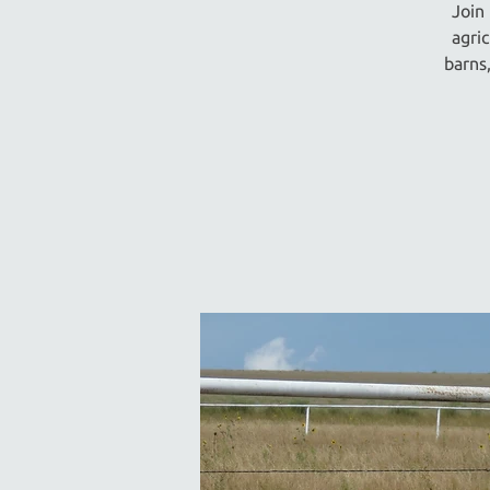
Join
agri
barns