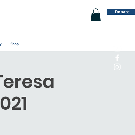
Donate
y
Shop
Teresa
021