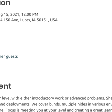
ion
ug 15, 2021, 12:00 PM
4 150 Ave, Lucas, IA 50151, USA
her guests
ent
r level with either introductory work or advanced problems. She
nd deployments. We cover blinds, multiple hides in various env
ine. Focus is meeting you at your level and creating a great lea