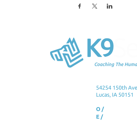
K9Sensus Foun
54254 150th Av
Lucas, IA 50151
O /
515.231.576
E /
info@k9sens