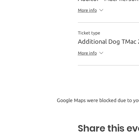
More info
Ticket type
Additional Dog TMac 
More info
Google Maps were blocked due to your
Share this ev