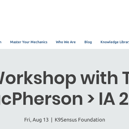
n
Master Your Mechanics
Who We Are
Blog
Knowledge Librar
orkshop with 
cPherson > IA 2
Fri, Aug 13
  |  
K9Sensus Foundation