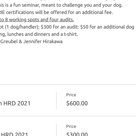
This is a fun seminar, meant to challenge you and your dog.  
 certifications will be offered for an additional fee.  
 to 8 working spots and four audits.
t (1 dog/handler); $300 for an audit: $50 for an additional dog
ng, lunches and dinners and a t-shirt.
 Greubel & Jennifer Hirakawa
Price
n HRD 2021
$600.00
Price
n HRD 2021
$300.00