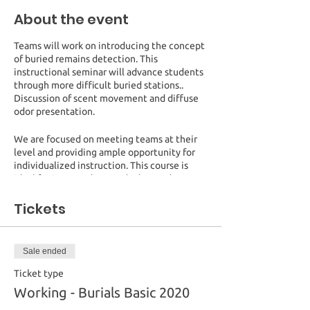
About the event
Teams will work on introducing the concept
of buried remains detection. This
instructional seminar will advance students
through more difficult buried stations..
Discussion of scent movement and diffuse
odor presentation.
We are focused on meeting teams at their
level and providing ample opportunity for
individualized instruction. This course is
ideal for intermediate and advanced
handlers wishing to expand their
knowledge. New K9 handlers may wish to
Tickets
audit to aid in developing their training
plans.
Sale ended
Registration will be limited to 12 working
spots and unlimited audits.
Ticket type
Working - Burials Basic 2020
Cost:
$375 for a working spot (1