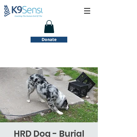
Donate
HRD Dog - Burial