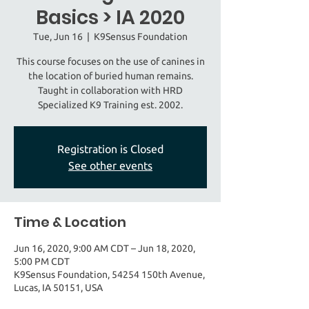
Basics > IA 2020
Tue, Jun 16
  |  
K9Sensus Foundation
This course focuses on the use of canines in
the location of buried human remains.
Taught in collaboration with HRD
Specialized K9 Training est. 2002.
Registration is Closed
See other events
Time & Location
Jun 16, 2020, 9:00 AM CDT – Jun 18, 2020,
5:00 PM CDT
K9Sensus Foundation, 54254 150th Avenue,
Lucas, IA 50151, USA