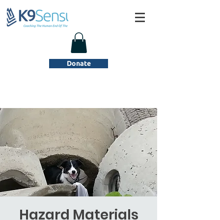
Donate
Hazard Materials