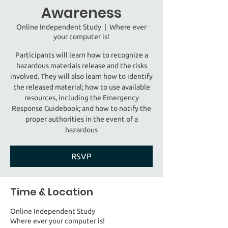
Awareness
Online Independent Study
  |  
Where ever
your computer is!
Participants will learn how to recognize a
hazardous materials release and the risks
involved. They will also learn how to identify
the released material; how to use available
resources, including the Emergency
Response Guidebook; and how to notify the
proper authorities in the event of a
hazardous
RSVP
Time & Location
Online Independent Study
Where ever your computer is!