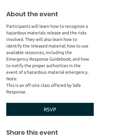
About the event
Participants will learn how to recognize a 
hazardous materials release and the risks 
involved. They will also learn how to 
identify the released material; how to use 
available resources, including the 
Emergency Response Guidebook; and how 
to notify the proper authorities in the 
This is an off-site class offered by Safe 
Response. 
RSVP
Share this event