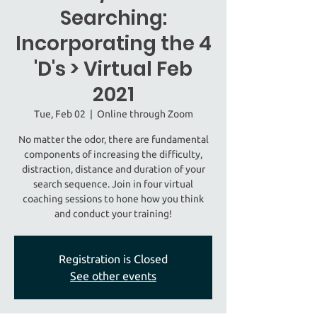
Searching:
Incorporating the 4
'D's > Virtual Feb
2021
Tue, Feb 02
  |  
Online through Zoom
No matter the odor, there are fundamental
components of increasing the difficulty,
distraction, distance and duration of your
search sequence. Join in four virtual
coaching sessions to hone how you think
and conduct your training!
Registration is Closed
See other events