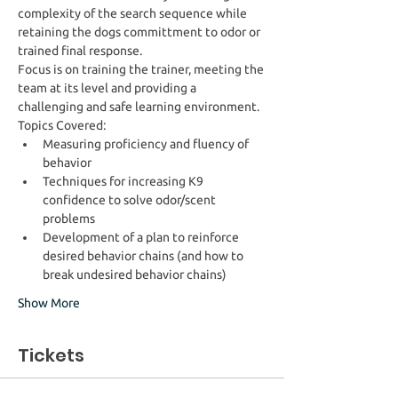
complexity of the search sequence while 
retaining the dogs committment to odor or 
trained final response.
Focus is on training the trainer, meeting the 
team at its level and providing a 
challenging and safe learning environment. 
Topics Covered:
Measuring proficiency and fluency of 
behavior
Techniques for increasing K9 
confidence to solve odor/scent 
problems
Development of a plan to reinforce 
desired behavior chains (and how to 
break undesired behavior chains)
Show More
Tickets