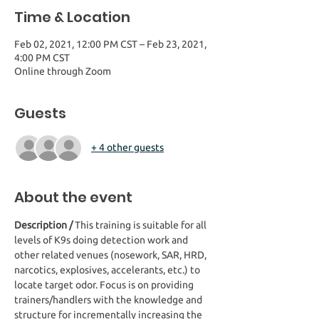
Time & Location
Feb 02, 2021, 12:00 PM CST – Feb 23, 2021,
4:00 PM CST
Online through Zoom
Guests
+ 4 other guests
About the event
Description / 
This training is suitable for all 
levels of K9s doing detection work and 
other related venues (nosework, SAR, HRD, 
narcotics, explosives, accelerants, etc.) to 
locate target odor. Focus is on providing 
trainers/handlers with the knowledge and 
structure for incrementally increasing the 