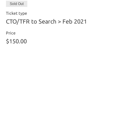
Sold Out
Ticket type
CTO/TFR to Search > Feb 2021
Price
$150.00
This event is sold out
Share this event