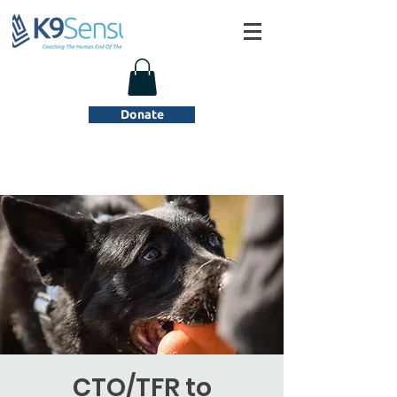
Donate
CTO/TFR to