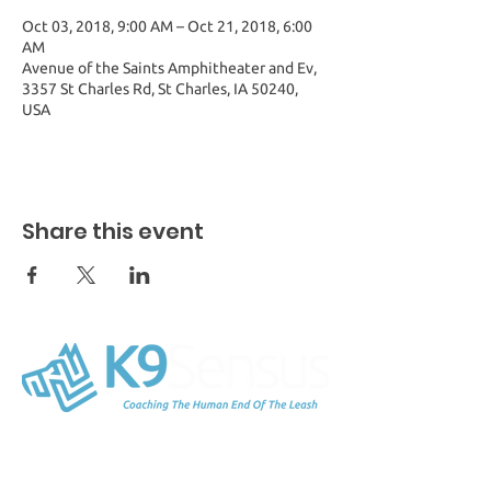
Oct 03, 2018, 9:00 AM – Oct 21, 2018, 6:00
AM
Avenue of the Saints Amphitheater and Ev,
3357 St Charles Rd, St Charles, IA 50240,
USA
Share this event
K9Sensus Foundation
54254 150th Avenue
Lucas, IA 50151