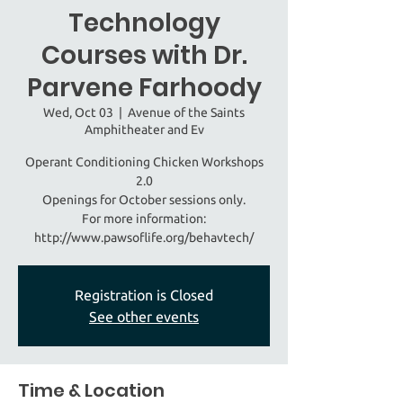
Technology
Courses with Dr.
Parvene Farhoody
Wed, Oct 03
  |  
Avenue of the Saints
Amphitheater and Ev
Operant Conditioning Chicken Workshops
2.0
Openings for October sessions only.
For more information:
http://www.pawsoflife.org/behavtech/
Registration is Closed
See other events
Time & Location