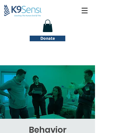
Donate
Behavior