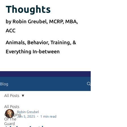
Thoughts
by Robin Greubel, MCRP, MBA,
ACC
Animals, Behavior, Training, &
Everything In-between
Blog
All Posts
All Posts
Robin Greubel
Changing
Jun 5, 2025
1 min read
Of The
Guard