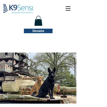
Donate