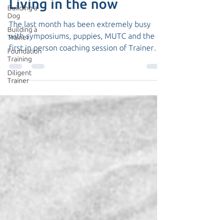
Living in the now
Building a
Dog
The last month has been extremely busy
Building a
with symposiums, puppies, MUTC and the
Trainer
first in person coaching session of Trainer
Foundation
Training
Academy...
Diligent
Trainer