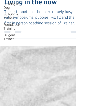
Living in the now
Building a
Dog
The last month has been extremely busy
Building a
with symposiums, puppies, MUTC and the
Trainer
first in person coaching session of Trainer
Foundation
Training
Academy...
Diligent
Trainer