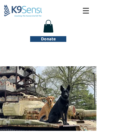
Donate