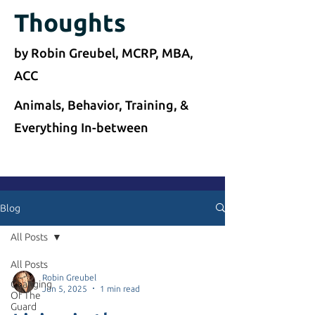
Thoughts
by Robin Greubel, MCRP, MBA,
ACC
Animals, Behavior, Training, &
Everything In-between
Blog
All Posts
All Posts
Robin Greubel
Changing
Jun 5, 2025
1 min read
Of The
Guard