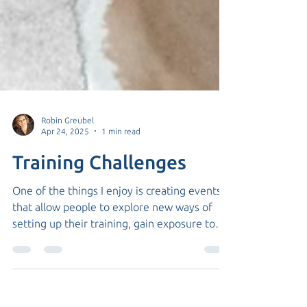
Robin Greubel
Apr 24, 2025
1 min read
Training Challenges
One of the things I enjoy is creating events
that allow people to explore new ways of
setting up their training, gain exposure to
new...